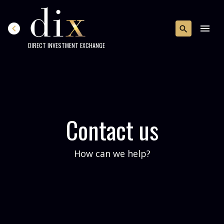
chevron_left
menu
search
DIRECT INVESTMENT EXCHANGE
Contact us
How can we help?