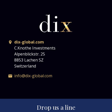
dix-global.com
C.Knothe Investments
Alpenblickstr. 25
8853 Lachen SZ
Switzerland
info@dix-global.com
Drop us a line