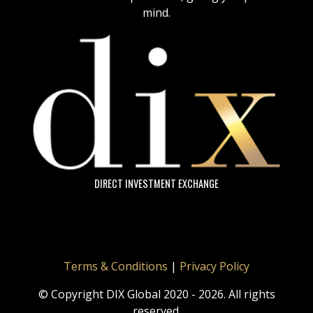
mind.
DIRECT INVESTMENT EXCHANGE
Terms & Conditions
|
Privacy Policy
© Copyright DIX Global 2020 - 2026. All rights
reserved.