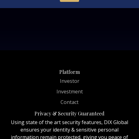
Platform
Investor
Investment
Contact
Privacy & Security Guaranteed
Using state of the art security features, DIX Global
ensures your identity & sensitive personal
information remain protected, giving you peace of