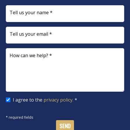
Tell us your name *
Tell us your email *
How can we help? *
I agree to the
privacy policy.
*
* required fields